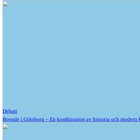
Debatt
Boende i Göteborg – En kombination av historia och modern 