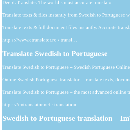
DeepL Translate: The world’s most accurate translator
Translate texts & files instantly from Swedish to Portuguese w
Translate texts & full document files instantly. Accurate tran
http s://www.etranslator.ro › transl…
Translate Swedish to Portuguese
Translate Swedish to Portuguese – Swedish Portuguese Online
Online Swedish Portuguese translator – translate texts, docu
Translate Swedish to Portuguese – the most advanced online tr
http s://imtranslator.net › translation
Swedish to Portuguese translation – I