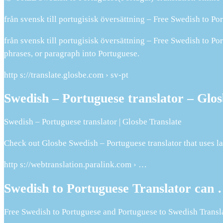
från svensk till portugisisk översättning – Free Swedish to Po
från svensk till portugisisk översättning – Free Swedish to Po
phrases, or paragraph into Portuguese.
http s://translate.glosbe.com › sv-pt
Swedish – Portuguese translator – Glos
Swedish – Portuguese translator | Glosbe Translate
Check out Glosbe Swedish – Portuguese translator that uses la
http s://webtranslation.paralink.com › …
Swedish to Portuguese Translator can
Free Swedish to Portuguese and Portuguese to Swedish Transla