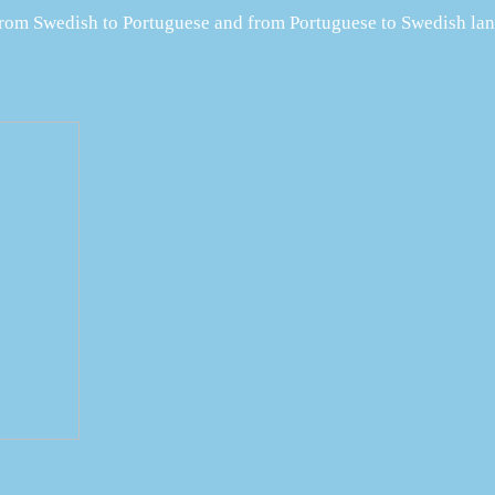
 from Swedish to Portuguese and from Portuguese to Swedish lan