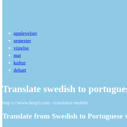
upplevelser
semester
vistelse
mat
kultur
debatt
Translate swedish to portugue
http s://www.deepl.com › translator-mobile
Translate from Swedish to Portuguese