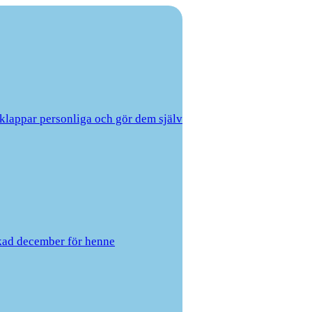
lklappar personliga och gör dem själv
kad december för henne