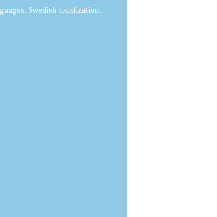
guages. Swedish localization.