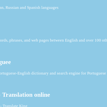
man, Russian and Spanish languages
s words, phrases, and web pages between English and over 100 ot
guee
tuguese-English dictionary and search engine for Portuguese t
Translation online
– Translate King