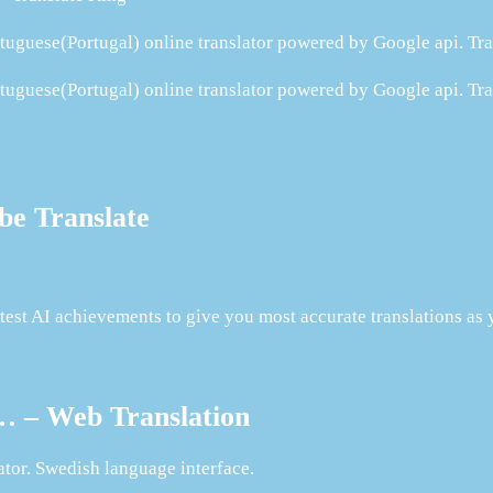
rtuguese(Portugal) online translator powered by Google api. Tra
rtuguese(Portugal) online translator powered by Google api. Tra
be Translate
test AI achievements to give you most accurate translations as 
 … – Web Translation
tor. Swedish language interface.