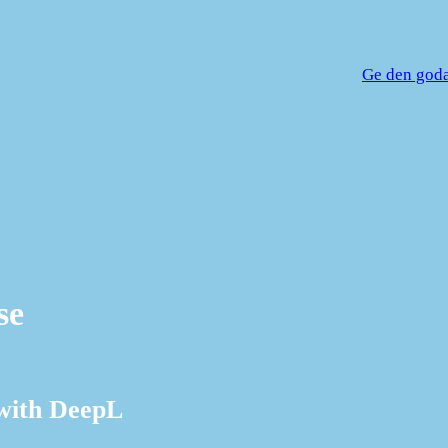
Ge den goda 
se
 with DeepL