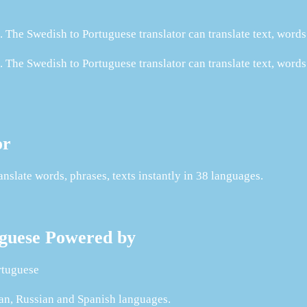
 The Swedish to Portuguese translator can translate text, word
 The Swedish to Portuguese translator can translate text, words
or
slate words, phrases, texts instantly in 38 languages.
tuguese Powered by
rtuguese
man, Russian and Spanish languages.