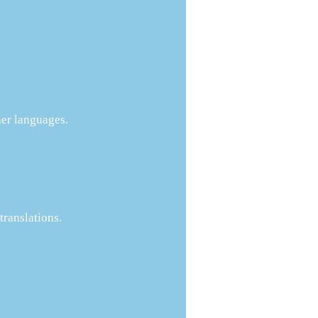
her languages.
ranslations.