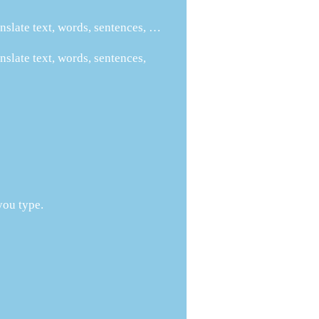
nslate text, words, sentences, …
nslate text, words, sentences,
you type.