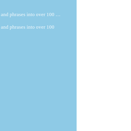
s and phrases into over 100 …
 and phrases into over 100