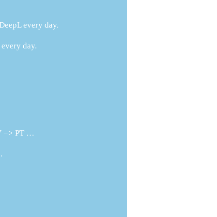
h DeepL every day.
 every day.
SV => PT …
.