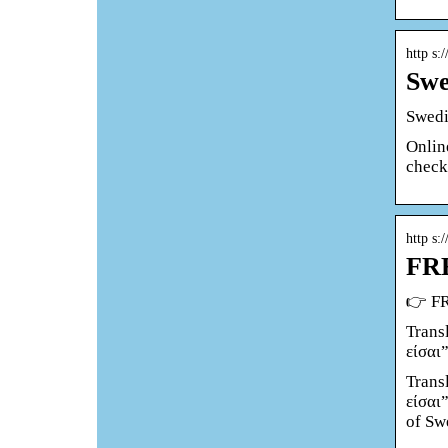
http s:
Swe
Swedi
Online
check
http s:/
FRE
👉 FR
Trans
είσαι
Trans
είσαι
of Sw