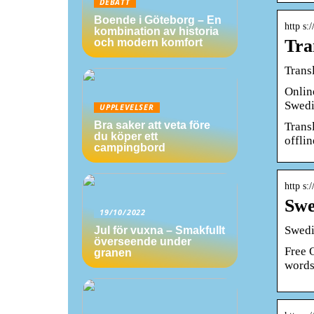
DEBATT
Boende i Göteborg – En
http s:
kombination av historia
Tra
och modern komfort
Trans
Onlin
Swedi
UPPLEVELSER
Bra saker att veta före
Trans
du köper ett
offlin
campingbord
http s:/
Swe
19/10/2022
Swedi
Jul för vuxna – Smakfullt
överseende under
Free 
granen
words