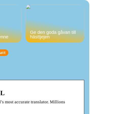
Ge den goda gåvan till
enne
hästtjejen
att
pL
’s most accurate translator. Millions