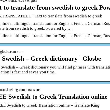
//www.translate.eu › english
t to translate from swedish to greek Po
RANSLATE.EU : Text to translate from swedish to greek
online multilingual translation for English, French, German, Ru
late from swedish to greek, Powered by …
online multilingual translation for English, French, German, Ru
//glosbe.com › …
 Swedish – Greek dictionary | Glosbe
e Swedish – Greek dictionary you will find phrases with translat
ation is fast and saves you time.
//translateking.com › translate
E Swedish to Greek Translation online
EE Swedish to Greek Translation online – Translate King