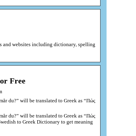
ts and websites including dictionary, spelling
for Free
m
år du?” will be translated to Greek as “Πώς
år du?” will be translated to Greek as “Πώς
 Swedish to Greek Dictionary to get meaning