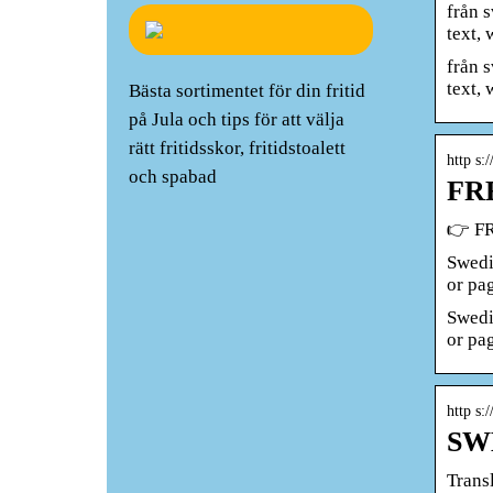
från 
text,
från 
text, 
Bästa sortimentet för din fritid
på Jula och tips för att välja
rätt fritidsskor, fritidstoalett
http s:
och spabad
FRE
👉 FR
Swedi
or pa
Swedi
or pa
http s:
SWE
Trans