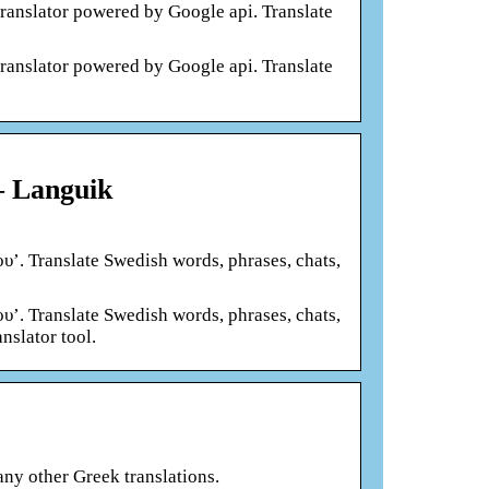
translator powered by Google api. Translate
translator powered by Google api. Translate
– Languik
υ’. Translate Swedish words, phrases, chats,
υ’. Translate Swedish words, phrases, chats,
nslator tool.
any other Greek translations.