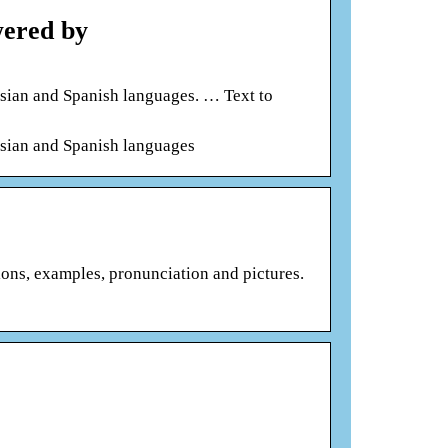
wered by
ssian and Spanish languages. … Text to
ssian and Spanish languages
ions, examples, pronunciation and pictures.