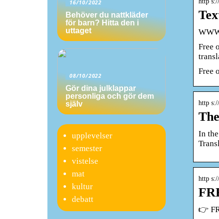
http s:
16/10/2022
Tex
Behöver du nattkläder
för barn? Hitta den i
uttaget
WWW.T
Free 
trans
Free 
08/10/2022
Gör dina julklappar
personliga och gör dem
http s:
själv
The
In th
upplevelser
Transl
semester
vistelse
mat
http s:
kultur
FRE
debatt
👉 FR