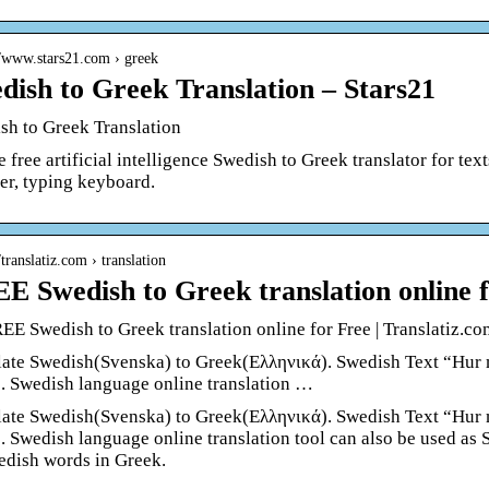
//www.stars21.com › greek
dish to Greek Translation – Stars21
sh to Greek Translation
 free artificial intelligence Swedish to Greek translator for tex
er, typing keyboard.
/translatiz.com › translation
E Swedish to Greek translation online 
EE Swedish to Greek translation online for Free | Translatiz.co
late Swedish(Svenska) to Greek(Ελληνικά). Swedish Text “Hur m
”. Swedish language online translation …
late Swedish(Svenska) to Greek(Ελληνικά). Swedish Text “Hur m
”. Swedish language online translation tool can also be used as
edish words in Greek.