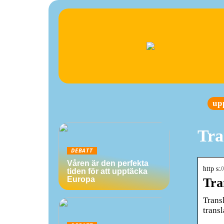
up
Tra
DEBATT
Våren är den perfekta
http s:
tiden för att upptäcka
Europa
Tra
Transl
trans