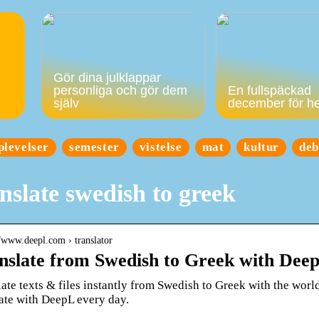
Gör dina julklappar
personliga och gör dem
En fullspäckad
själv
december för h
plevelser
semester
vistelse
mat
kultur
deb
nslate swedish to greek
//www.deepl.com › translator
nslate from Swedish to Greek with Dee
ate texts & files instantly from Swedish to Greek with the world
late with DeepL every day.