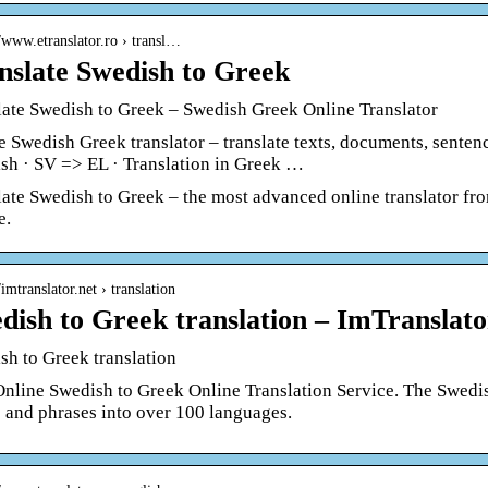
//www.etranslator.ro › transl…
nslate Swedish to Greek
late Swedish to Greek – Swedish Greek Online Translator
e Swedish Greek translator – translate texts, documents, sentenc
sh · SV => EL · Translation in Greek …
late Swedish to Greek – the most advanced online translator fr
e.
/imtranslator.net › translation
dish to Greek translation – ImTranslato
sh to Greek translation
Online Swedish to Greek Online Translation Service. The Swedish
 and phrases into over 100 languages.