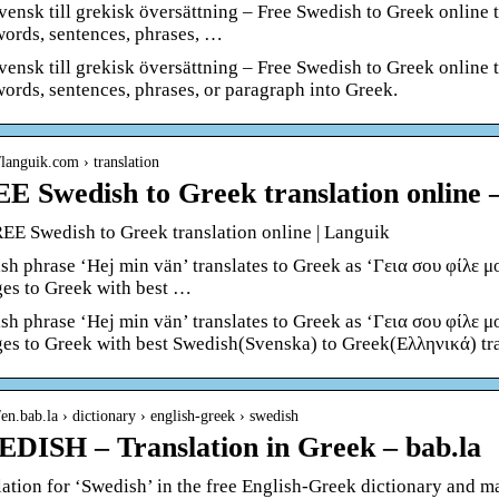
svensk till grekisk översättning – Free Swedish to Greek online 
 words, sentences, phrases, …
svensk till grekisk översättning – Free Swedish to Greek online 
words, sentences, phrases, or paragraph into Greek.
//languik.com › translation
E Swedish to Greek translation online 
EE Swedish to Greek translation online | Languik
sh phrase ‘Hej min vän’ translates to Greek as ‘Γεια σου φίλε μο
ges to Greek with best …
sh phrase ‘Hej min vän’ translates to Greek as ‘Γεια σου φίλε μο
ges to Greek with best Swedish(Svenska) to Greek(Ελληνικά) tra
//en.bab.la › dictionary › english-greek › swedish
DISH – Translation in Greek – bab.la
lation for ‘Swedish’ in the free English-Greek dictionary and m