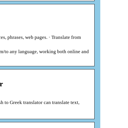
es, phrases, web pages. · Translate from
om/to any language, working both online and
r
 to Greek translator can translate text,